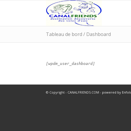
Tableau de bord / Dashboard
[wpdm_user_dashboard]
© Copyright - CANALFRIENDS.COM -
powered by Enfo