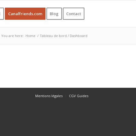
l
Canalfriends.com
Blog
Contact
You are here:
Home
/
Tableau de bord / Dashboard
Mentions légales
CGV Guides