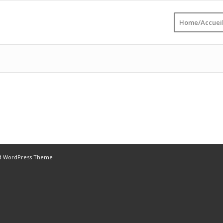
Home/Accuei
ld WordPress Theme